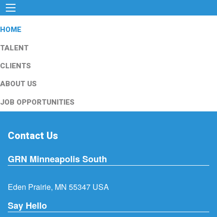
HOME
TALENT
CLIENTS
ABOUT US
JOB OPPORTUNITIES
Contact Us
GRN Minneapolis South
Eden Prairie, MN 55347 USA
Say Hello