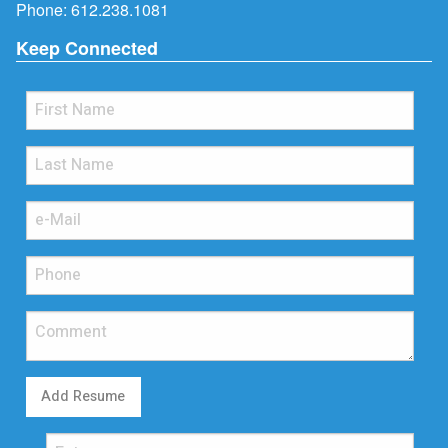
Phone:
612.238.1081
Keep Connected
Add Resume