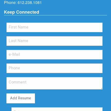
Phone:
612.238.1081
Keep Connected
Add Resume