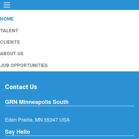
HOME
TALENT
CLIENTS
ABOUT US
JOB OPPORTUNITIES
Contact Us
GRN Minneapolis South
Eden Prairie, MN 55347 USA
Say Hello