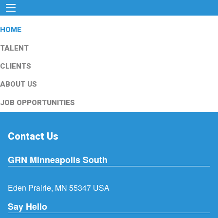
HOME
TALENT
CLIENTS
ABOUT US
JOB OPPORTUNITIES
Contact Us
GRN Minneapolis South
Eden Prairie, MN 55347 USA
Say Hello