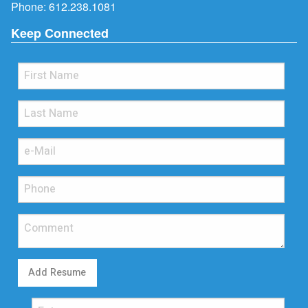
Phone:
612.238.1081
Keep Connected
Add Resume