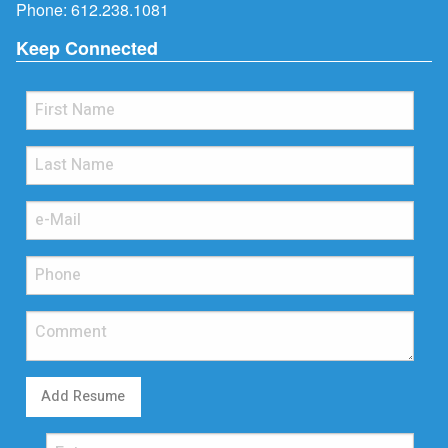
Phone:
612.238.1081
Keep Connected
Add Resume