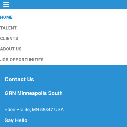
HOME
TALENT
CLIENTS
ABOUT US
JOB OPPORTUNITIES
Contact Us
GRN Minneapolis South
Eden Prairie, MN 55347 USA
Say Hello